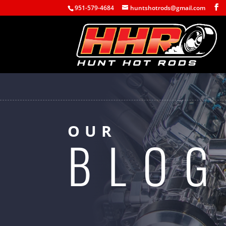
951-579-4684
huntshotrods@gmail.com
OUR
BLOG