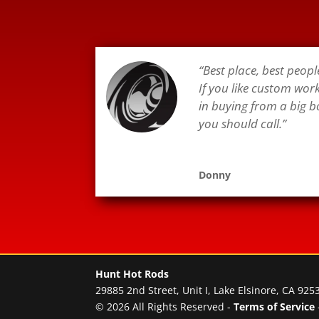
“Best place, best peopl
If you like custom wor
in buying from a big b
you should call.”
Donny
Hunt Hot Rods
29885 2nd Street, Unit I, Lake Elsinore, CA 925
© 2026 All Rights Reserved -
Terms of Service