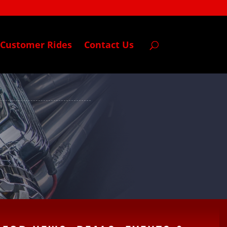
Customer Rides
Contact Us