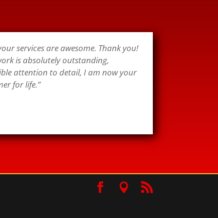
 your services are awesome. Thank you!
ork is absolutely outstanding,
ible attention to detail, I am now your
r for life.”