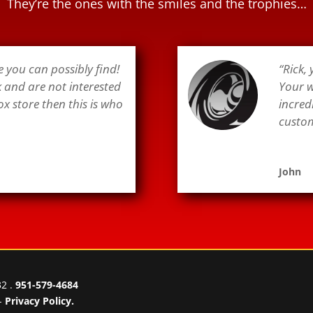
They’re the ones with the smiles and the trophies…
e you can possibly find!
“Rick,
k and are not interested
Your w
ox store then this is who
incred
custome
John
32 .
951-579-4684
-
Privacy Policy.