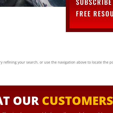
SUBSCRIBE 
FREE RESO
 refining your search, or use the navigation above to locate the po
T OUR
CUSTOMER