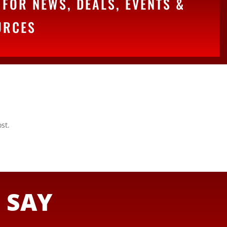
FOR NEWS, DEALS, EVENTS &
URCES
st.
S
SAY